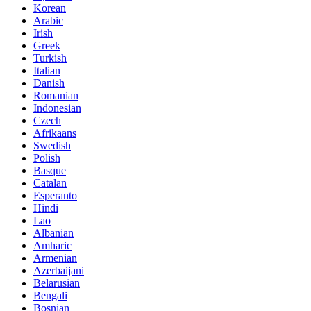
Korean
Arabic
Irish
Greek
Turkish
Italian
Danish
Romanian
Indonesian
Czech
Afrikaans
Swedish
Polish
Basque
Catalan
Esperanto
Hindi
Lao
Albanian
Amharic
Armenian
Azerbaijani
Belarusian
Bengali
Bosnian