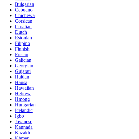
Bulgarian
Cebuano
Chichewa
Corsican
Croatian
Dutch
Estonian
Filipino
Finnish
Frisian
Galician
Georgian
Gujarati
Haitian
Hausa
Hawaiian
Hebrew
Hmong
Hungarian
Icelandic
Igbo
Javanese
Kannada
Kazakh
Khmer