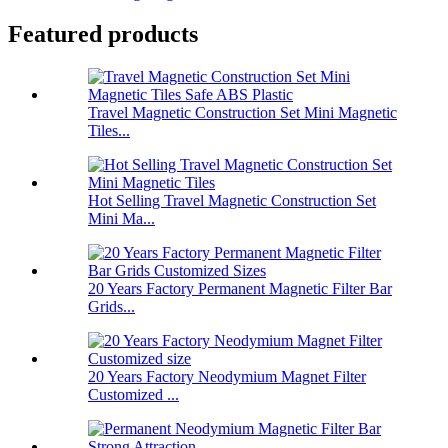
Featured products
Travel Magnetic Construction Set Mini Magnetic
Tiles...
Hot Selling Travel Magnetic Construction Set
Mini Ma...
20 Years Factory Permanent Magnetic Filter Bar
Grids...
20 Years Factory Neodymium Magnet Filter
Customized ...