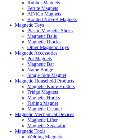
Rubber Magnets
Ferrite Magnets
AlNiCo Magnets
Bonded NdFeB Magnets
Magnetic Toys
Plastic Magnetic Sticks
Magnetic Balls
Magnetic Blocks
Other Magnetic Toys
Magnetic Accessories
Pot Magnets
Magnetic Bar
Name Badge
Single-Side Magnet
Magnetic Household Products
Magnetic Knife Holders
Fridge Magnets
Magnetic Hooks
Fishing Magnet
Magnetic Cleaner
Magnetic Mechanical Devices
Magnetic Lifter
Magnetic Separator
Magnetic Tools
Welding Magnets