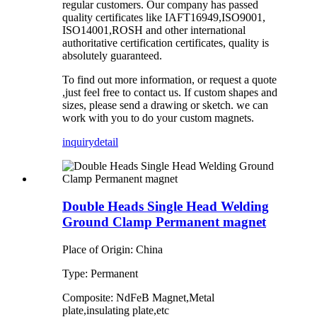
regular
customers
.
Our company has
passed
quality certificates like
IAFT16949,ISO9001,
ISO14001,ROSH and other international
authoritative certification certificates, quality is
absolutely guaranteed.
To find out more information, or request a quote
,just feel free to contact us. If custom shapes and
sizes, please send a drawing or sketch. we can
work with you to do your custom magnets.
inquiry
detail
Double Heads Single Head Welding
Ground Clamp Permanent magnet
Place of Origin: China
Type: Permanent
Composite: NdFeB Magnet,Metal
plate,insulating plate,etc