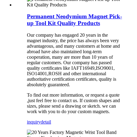
Permanent Neodymium Magnet Pick-
up Tool Kit Quality Products
Our company has
engaged 20
years in the
magnet industry, the price has always been very
advantageous, and many customers at home and
abroad have also maintained long-term
cooperation, many are more than 10 years of
regular
customers
.
Our company has
passed
quality certificates like
IAFT16949,ISO9001,
ISO14001,ROSH and other international
authoritative certification certificates, quality is
absolutely guaranteed.
To find out more information, or request a quote
,just feel free to contact us. If custom shapes and
sizes, please send a drawing or sketch. we can
work with you to do your custom magnets.
inquiry
detail