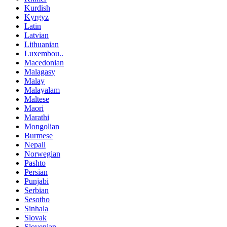
Kurdish
Kyrgyz
Latin
Latvian
Lithuanian
Luxembou..
Macedonian
Malagasy
Malay
Malayalam
Maltese
Maori
Marathi
Mongolian
Burmese
Nepali
Norwegian
Pashto
Persian
Punjabi
Serbian
Sesotho
Sinhala
Slovak
Slovenian