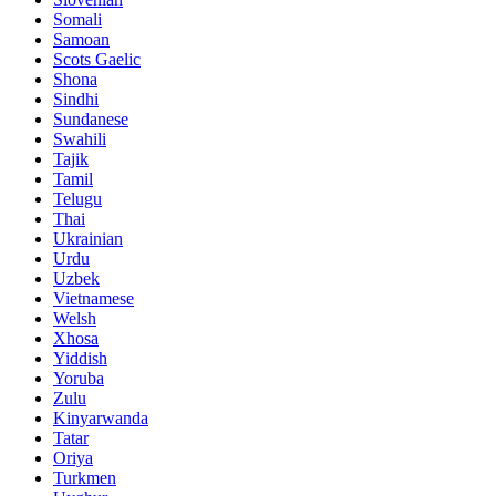
Somali
Samoan
Scots Gaelic
Shona
Sindhi
Sundanese
Swahili
Tajik
Tamil
Telugu
Thai
Ukrainian
Urdu
Uzbek
Vietnamese
Welsh
Xhosa
Yiddish
Yoruba
Zulu
Kinyarwanda
Tatar
Oriya
Turkmen