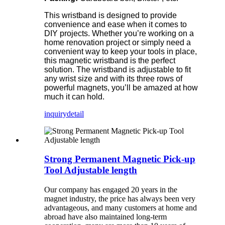
This wristband is designed to provide
convenience and ease when it comes to
DIY projects. Whether you’re working on a
home renovation project or simply need a
convenient way to keep your tools in place,
this magnetic wristband is the perfect
solution. The wristband is adjustable to fit
any wrist size and with its three rows of
powerful magnets, you’ll be amazed at how
much it can hold.
inquiry
detail
Strong Permanent Magnetic Pick-up
Tool Adjustable length
Our company has
engaged 20
years in the
magnet industry, the price has always been very
advantageous, and many customers at home and
abroad have also maintained long-term