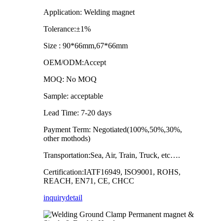
Application: Welding magnet
Tolerance:±1%
Size : 90*66mm,67*66mm
OEM/ODM:Accept
MOQ: No MOQ
Sample: acceptable
Lead Time: 7-20 days
Payment Term: Negotiated(100%,50%,30%,
other mothods)
Transportation:Sea, Air, Train, Truck, etc….
Certification:IATF16949, ISO9001, ROHS,
REACH, EN71, CE, CHCC
inquiry
detail