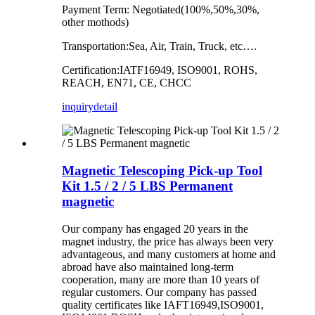
Payment Term: Negotiated(100%,50%,30%,
other mothods)
Transportation:Sea, Air, Train, Truck, etc….
Certification:IATF16949, ISO9001, ROHS,
REACH, EN71, CE, CHCC
inquiry
detail
Magnetic Telescoping Pick-up Tool
Kit 1.5 / 2 / 5 LBS Permanent
magnetic
Our company has
engaged 20
years in the
magnet industry, the price has always been very
advantageous, and many customers at home and
abroad have also maintained long-term
cooperation, many are more than 10 years of
regular
customers
.
Our company has
passed
quality certificates like
IAFT16949,ISO9001,