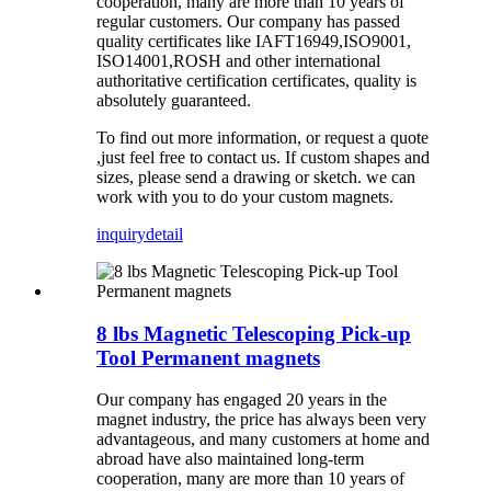
cooperation, many are more than 10 years of
regular
customers
.
Our company has
passed
quality certificates like
IAFT16949,ISO9001,
ISO14001,ROSH and other international
authoritative certification certificates, quality is
absolutely guaranteed.
To find out more information, or request a quote
,just feel free to contact us. If custom shapes and
sizes, please send a drawing or sketch. we can
work with you to do your custom magnets.
inquiry
detail
8 lbs Magnetic Telescoping Pick-up
Tool Permanent magnets
Our company has
engaged 20
years in the
magnet industry, the price has always been very
advantageous, and many customers at home and
abroad have also maintained long-term
cooperation, many are more than 10 years of