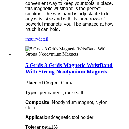
convenient way to keep your tools in place,
this magnetic wristband is the perfect
solution. The wristband is adjustable to fit
any wrist size and with its three rows of
powerful magnets, you’ll be amazed at how
much it can hold.
inquiry
detail
5 Grids 3 Grids Magnetic WristBand
With Strong Neodymium Magnets
Place of Origin:
China
Type:
permanent , rare earth
Composite:
Neodymium magnet, Nylon
cloth
Application:
Magnetic tool holder
Tolerance:
±1%