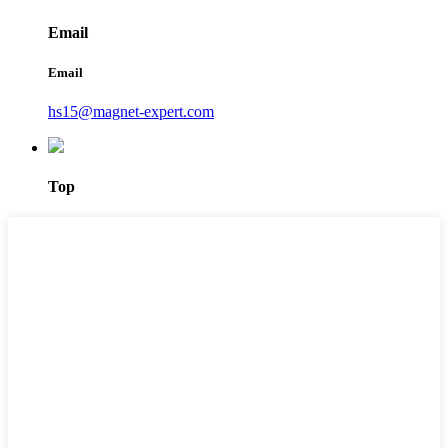
Email
Email
hs15@magnet-expert.com
Top