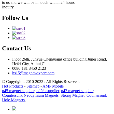
to us and we will be in touch within 24 hours.
Inquiry
Follow Us
Contact Us
Floor 26th, Junyue Chenguang office building,Juner Road,
Hefei City, Anhui,China
0086-181 3450 2123
hs15@magnet-expert.com
© Copyright - 2010-2022 : All Rights Reserved.
Hot Products
-
Sitemap
-
AMP Mobile
n45 magnet supplier
,
ndfeb supplier
,
n42 magnet supplier
,
Countersunk Neodymium Magnets
,
Strong Magnet
,
Countersunk
Hole Magnets
,