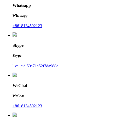
Whatsapp
Whatsapp
+8618134502123
Skype
Skype
live:.cid.59a71a52f7da988e
WeChat
WeChat
+8618134502123