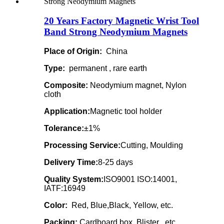
20 Years Factory Magnetic Wrist Tool
Band Strong Neodymium Magnets
Place of Origin:
China
Type:
permanent , rare earth
Composite:
Neodymium magnet, Nylon
cloth
Application:
Magnetic tool holder
Tolerance:
±1%
Processing Service:
Cutting, Moulding
Delivery Time:
8-25 days
Quality System:
ISO9001 ISO:14001,
IATF:16949
Color:
Red, Blue,Black, Yellow, etc.
Packing:
Cardboard box, Blister , etc.