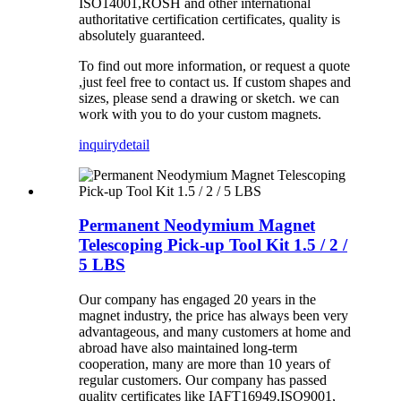
ISO14001,ROSH and other international
authoritative certification certificates, quality is
absolutely guaranteed.
To find out more information, or request a quote
,just feel free to contact us. If custom shapes and
sizes, please send a drawing or sketch. we can
work with you to do your custom magnets.
inquiry
detail
Permanent Neodymium Magnet
Telescoping Pick-up Tool Kit 1.5 / 2 /
5 LBS
Our company has
engaged 20
years in the
magnet industry, the price has always been very
advantageous, and many customers at home and
abroad have also maintained long-term
cooperation, many are more than 10 years of
regular
customers
.
Our company has
passed
quality certificates like
IAFT16949,ISO9001,