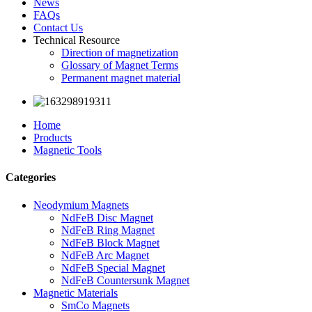
News
FAQs
Contact Us
Technical Resource
Direction of magnetization
Glossary of Magnet Terms
Permanent magnet material
Home
Products
Magnetic Tools
Categories
Neodymium Magnets
NdFeB Disc Magnet
NdFeB Ring Magnet
NdFeB Block Magnet
NdFeB Arc Magnet
NdFeB Special Magnet
NdFeB Countersunk Magnet
Magnetic Materials
SmCo Magnets