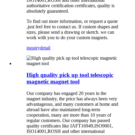
ISO14001,ROSH and other international
authoritative certification certificates, quality is
absolutely guaranteed.
To find out more information, or request a quote
,just feel free to contact us. If custom shapes and
sizes, please send a drawing or sketch. we can
work with you to do your custom magnets.
inquiry
detail
High quality pick up tool telescopic
magnetic magnet tool
Our company has
engaged 20
years in the
magnet industry, the price has always been very
advantageous, and many customers at home and
abroad have also maintained long-term
cooperation, many are more than 10 years of
regular
customers
.
Our company has
passed
quality certificates like
IAFT16949,ISO9001,
ISO14001,ROSH and other international