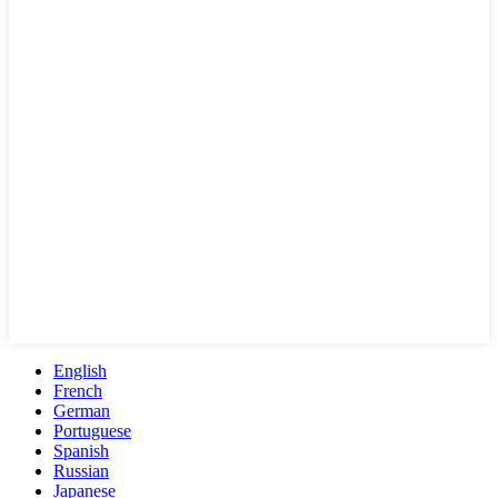
English
French
German
Portuguese
Spanish
Russian
Japanese