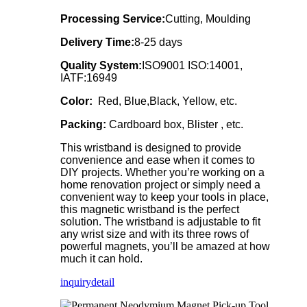
Processing Service:
Cutting, Moulding
Delivery Time:
8-25 days
Quality System:
ISO9001 ISO:14001,
IATF:16949
Color:
Red, Blue,Black, Yellow, etc.
Packing:
Cardboard box, Blister , etc.
This wristband is designed to provide
convenience and ease when it comes to
DIY projects. Whether you’re working on a
home renovation project or simply need a
convenient way to keep your tools in place,
this magnetic wristband is the perfect
solution. The wristband is adjustable to fit
any wrist size and with its three rows of
powerful magnets, you’ll be amazed at how
much it can hold.
inquiry
detail