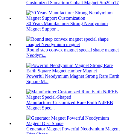
Customized Samarium Cobalt Magnet Sm2Co17
30 Years Manufacturer Strong Neodymium
Magnet Suppor...
Round step convex magnet special shape magnet
Neodym...
Powerful Neodymium Magnet Strong Rare Earth
Square M...
Manufacturer Customized Rare Earth NdFEB
Magnet Spec...
Generator Magnet Powerful Neodymium Magent