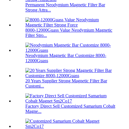
Permanent Neodymium Magnetic Filter Bar
Strong Attra...
8000-12000Guass Value Neodymium Magnetic
Filter Stro...
Neodymium Magnetic Bar Customize 8000-
12000Guass
20 Years Supplier Strong Magnetic Filter Bar
Customi...
Factory Direct Sell Customized Samarium Cobalt
Magne...