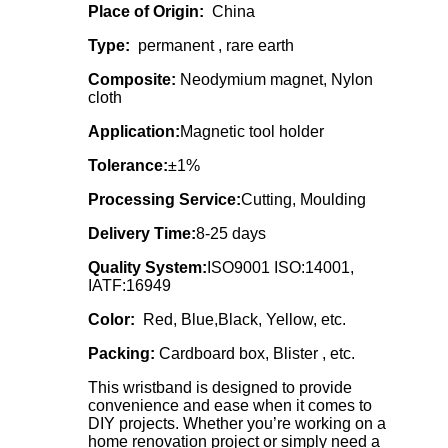
Place of Origin:
China
Type:
permanent , rare earth
Composite:
Neodymium magnet, Nylon
cloth
Application:
Magnetic tool holder
Tolerance:
±1%
Processing Service:
Cutting, Moulding
Delivery Time:
8-25 days
Quality System:
ISO9001 ISO:14001,
IATF:16949
Color:
Red, Blue,Black, Yellow, etc.
Packing:
Cardboard box, Blister , etc.
This wristband is designed to provide
convenience and ease when it comes to
DIY projects. Whether you’re working on a
home renovation project or simply need a