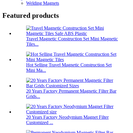
Welding Magnets
Featured products
Travel Magnetic Construction Set Mini Magnetic
Tiles...
Hot Selling Travel Magnetic Construction Set
Mini Ma...
20 Years Factory Permanent Magnetic Filter Bar
Grids...
20 Years Factory Neodymium Magnet Filter
Customized ...