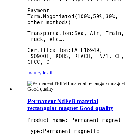
Payment
Term:Negotiated(100%,50%,30%,
other mothods)
Transportation:Sea, Air, Train,
Truck, etc….
Certification:IATF16949,
ISO9001, ROHS, REACH, EN71, CE,
CHCC, C
inquiry
detail
Permanent NdFeB material
rectangular magnet Good quality
Product name: Permanent magnet
Type:Permanent magnetic