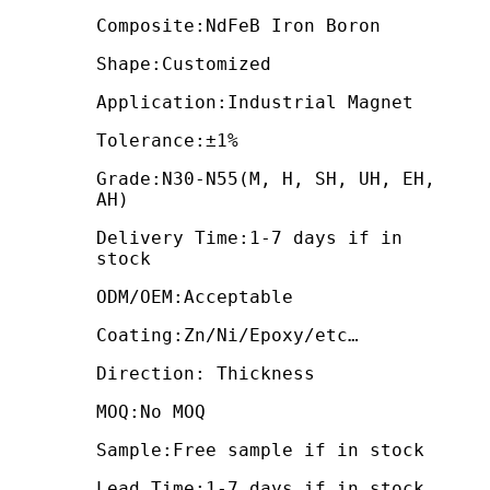
Composite:NdFeB Iron Boron
Shape:Customized
Application:Industrial Magnet
Tolerance:±1%
Grade:N30-N55(M, H, SH, UH, EH,
AH)
Delivery Time:1-7 days if in
stock
ODM/OEM:Acceptable
Coating:Zn/Ni/Epoxy/etc…
Direction: Thickness
MOQ:No MOQ
Sample:Free sample if in stock
Lead Time:1-7 days if in stock