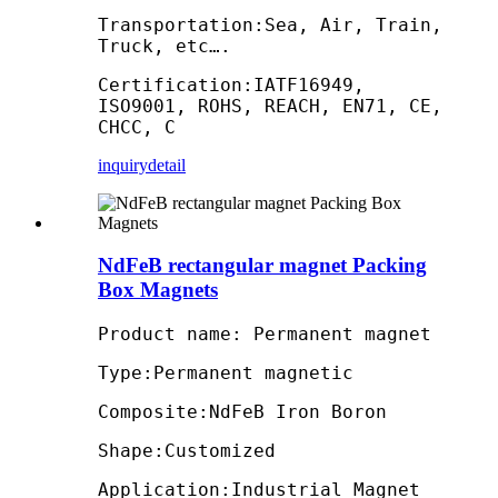
Transportation:Sea, Air, Train,
Truck, etc….
Certification:IATF16949,
ISO9001, ROHS, REACH, EN71, CE,
CHCC, C
inquiry
detail
NdFeB rectangular magnet Packing
Box Magnets
Product name: Permanent magnet
Type:Permanent magnetic
Composite:NdFeB Iron Boron
Shape:Customized
Application:Industrial Magnet