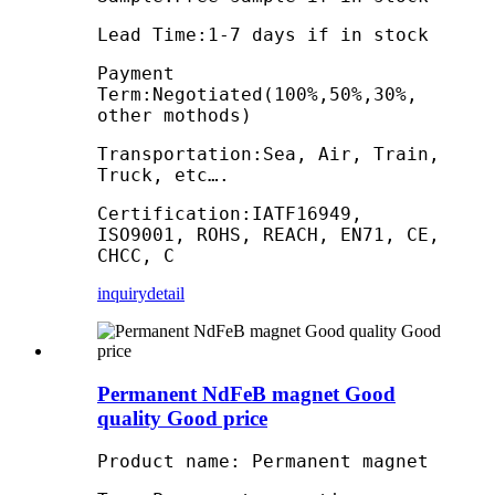
Lead Time:1-7 days if in stock
Payment
Term:Negotiated(100%,50%,30%,
other mothods)
Transportation:Sea, Air, Train,
Truck, etc….
Certification:IATF16949,
ISO9001, ROHS, REACH, EN71, CE,
CHCC, C
inquiry
detail
Permanent NdFeB magnet Good
quality Good price
Product name: Permanent magnet