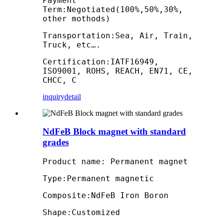
Payment
Term:Negotiated(100%,50%,30%,
other mothods)
Transportation:Sea, Air, Train,
Truck, etc….
Certification:IATF16949,
ISO9001, ROHS, REACH, EN71, CE,
CHCC, C
inquiry
detail
NdFeB Block magnet with standard
grades
Product name: Permanent magnet
Type:Permanent magnetic
Composite:NdFeB Iron Boron
Shape:Customized