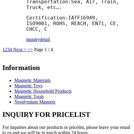
Transportation:Sea, Air, Train,
Truck, etc….
Certification:IATF16949,
ISO9001, ROHS, REACH, EN71, CE,
CHCC, C
inquiry
detail
1
2
3
4
Next >
>>
Page 1 / 4
Information
Magnetic Materials
Magnetic Toys
Magnetic Household Products
Magnetic Tools
Neodymium Magnets
INQUIRY FOR PRICELIST
For inquiries about our products or pricelist, please leave your email
to us and we will be in touch within 24 hours.