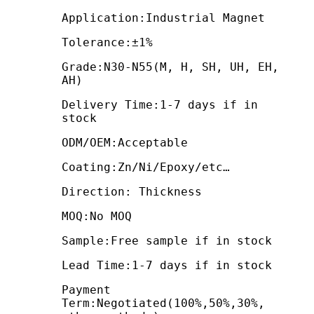
Application:Industrial Magnet
Tolerance:±1%
Grade:N30-N55(M, H, SH, UH, EH,
AH)
Delivery Time:1-7 days if in
stock
ODM/OEM:Acceptable
Coating:Zn/Ni/Epoxy/etc…
Direction: Thickness
MOQ:No MOQ
Sample:Free sample if in stock
Lead Time:1-7 days if in stock
Payment
Term:Negotiated(100%,50%,30%,