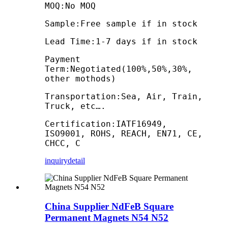
MOQ:No MOQ
Sample:Free sample if in stock
Lead Time:1-7 days if in stock
Payment
Term:Negotiated(100%,50%,30%,
other mothods)
Transportation:Sea, Air, Train,
Truck, etc….
Certification:IATF16949,
ISO9001, ROHS, REACH, EN71, CE,
CHCC, C
inquiry
detail
China Supplier NdFeB Square
Permanent Magnets N54 N52