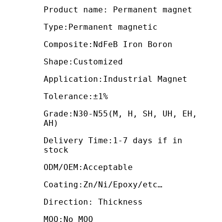
Product name: Permanent magnet
Type:Permanent magnetic
Composite:NdFeB Iron Boron
Shape:Customized
Application:Industrial Magnet
Tolerance:±1%
Grade:N30-N55(M, H, SH, UH, EH,
AH)
Delivery Time:1-7 days if in
stock
ODM/OEM:Acceptable
Coating:Zn/Ni/Epoxy/etc…
Direction: Thickness
MOQ:No MOQ