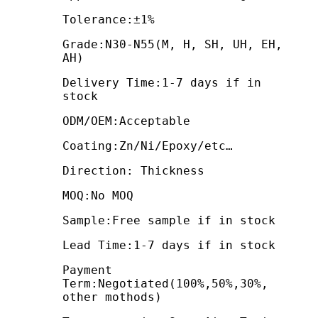
Tolerance:±1%
Grade:N30-N55(M, H, SH, UH, EH,
AH)
Delivery Time:1-7 days if in
stock
ODM/OEM:Acceptable
Coating:Zn/Ni/Epoxy/etc…
Direction: Thickness
MOQ:No MOQ
Sample:Free sample if in stock
Lead Time:1-7 days if in stock
Payment
Term:Negotiated(100%,50%,30%,
other mothods)