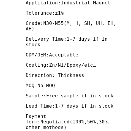
Application:Industrial Magnet
Tolerance:±1%
Grade:N30-N55(M, H, SH, UH, EH,
AH)
Delivery Time:1-7 days if in
stock
ODM/OEM:Acceptable
Coating:Zn/Ni/Epoxy/etc…
Direction: Thickness
MOQ:No MOQ
Sample:Free sample if in stock
Lead Time:1-7 days if in stock
Payment
Term:Negotiated(100%,50%,30%,
other mothods)