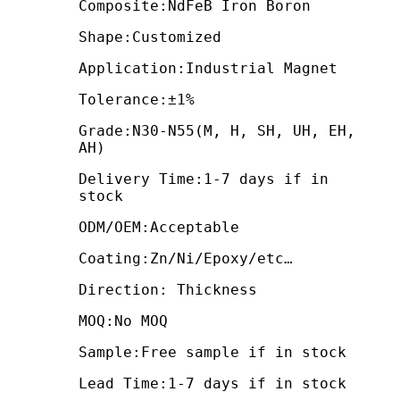
Composite:NdFeB Iron Boron
Shape:Customized
Application:Industrial Magnet
Tolerance:±1%
Grade:N30-N55(M, H, SH, UH, EH,
AH)
Delivery Time:1-7 days if in
stock
ODM/OEM:Acceptable
Coating:Zn/Ni/Epoxy/etc…
Direction: Thickness
MOQ:No MOQ
Sample:Free sample if in stock
Lead Time:1-7 days if in stock