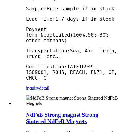
Sample:Free sample if in stock
Lead Time:1-7 days if in stock
Payment
Term:Negotiated(100%,50%,30%,
other mothods)
Transportation:Sea, Air, Train,
Truck, etc….
Certification:IATF16949,
ISO9001, ROHS, REACH, EN71, CE,
CHCC, C
inquiry
detail
NdFeB Strong magnet Strong
Sintered NdFeB Magnets