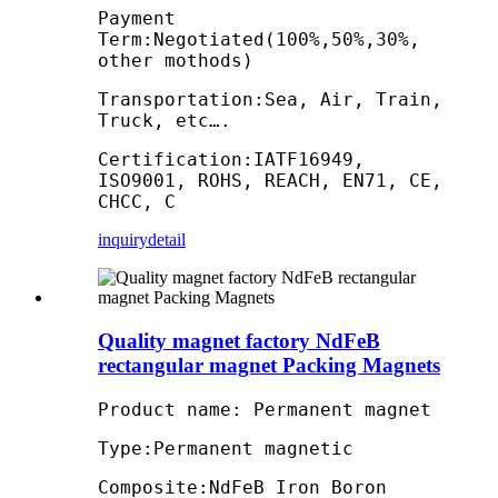
Payment
Term:Negotiated(100%,50%,30%,
other mothods)
Transportation:Sea, Air, Train,
Truck, etc….
Certification:IATF16949,
ISO9001, ROHS, REACH, EN71, CE,
CHCC, C
inquiry
detail
Quality magnet factory NdFeB
rectangular magnet Packing Magnets
Product name: Permanent magnet
Type:Permanent magnetic
Composite:NdFeB Iron Boron