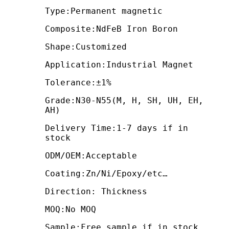
Type:Permanent magnetic
Composite:NdFeB Iron Boron
Shape:Customized
Application:Industrial Magnet
Tolerance:±1%
Grade:N30-N55(M, H, SH, UH, EH,
AH)
Delivery Time:1-7 days if in
stock
ODM/OEM:Acceptable
Coating:Zn/Ni/Epoxy/etc…
Direction: Thickness
MOQ:No MOQ
Sample:Free sample if in stock