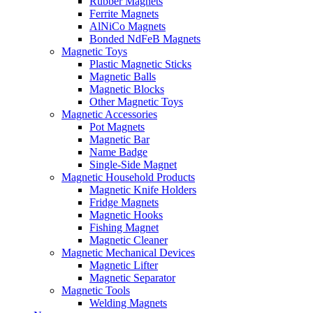
Rubber Magnets
Ferrite Magnets
AlNiCo Magnets
Bonded NdFeB Magnets
Magnetic Toys
Plastic Magnetic Sticks
Magnetic Balls
Magnetic Blocks
Other Magnetic Toys
Magnetic Accessories
Pot Magnets
Magnetic Bar
Name Badge
Single-Side Magnet
Magnetic Household Products
Magnetic Knife Holders
Fridge Magnets
Magnetic Hooks
Fishing Magnet
Magnetic Cleaner
Magnetic Mechanical Devices
Magnetic Lifter
Magnetic Separator
Magnetic Tools
Welding Magnets