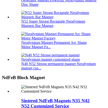
Generator Magnet Powerful Neodymium Magent
Disc Shape
N52 Super Strong Rectangle Neodymium
Magnets Bar Magnet
Neodymium Magnet Permanent Arc Shape
Motor Magnet Fa...
N40 N52 Strong permanent magnet Neodymium
magnet cus...
NdFeB Block Magnet
Sintered NdFeB Magnets N35 N42
N52 Customized Service