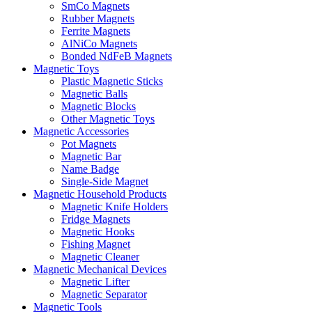
SmCo Magnets
Rubber Magnets
Ferrite Magnets
AlNiCo Magnets
Bonded NdFeB Magnets
Magnetic Toys
Plastic Magnetic Sticks
Magnetic Balls
Magnetic Blocks
Other Magnetic Toys
Magnetic Accessories
Pot Magnets
Magnetic Bar
Name Badge
Single-Side Magnet
Magnetic Household Products
Magnetic Knife Holders
Fridge Magnets
Magnetic Hooks
Fishing Magnet
Magnetic Cleaner
Magnetic Mechanical Devices
Magnetic Lifter
Magnetic Separator
Magnetic Tools