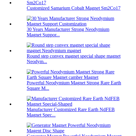
Customized Samarium Cobalt Magnet Sm2Co17
30 Years Manufacturer Strong Neodymium
Magnet Suppor...
Round step convex magnet special shape magnet
Neodym...
Powerful Neodymium Magnet Strong Rare Earth
Square M...
Manufacturer Customized Rare Earth NdFEB
Magnet Spec...