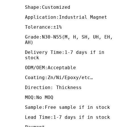
Shape:Customized
Application:Industrial Magnet
Tolerance:±1%
Grade:N30-N55(M, H, SH, UH, EH,
AH)
Delivery Time:1-7 days if in
stock
ODM/OEM:Acceptable
Coating:Zn/Ni/Epoxy/etc…
Direction: Thickness
MOQ:No MOQ
Sample:Free sample if in stock
Lead Time:1-7 days if in stock