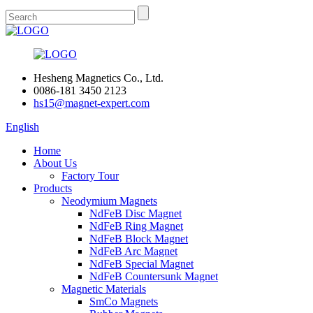
Hesheng Magnetics Co., Ltd.
0086-181 3450 2123
hs15@magnet-expert.com
English
Home
About Us
Factory Tour
Products
Neodymium Magnets
NdFeB Disc Magnet
NdFeB Ring Magnet
NdFeB Block Magnet
NdFeB Arc Magnet
NdFeB Special Magnet
NdFeB Countersunk Magnet
Magnetic Materials
SmCo Magnets