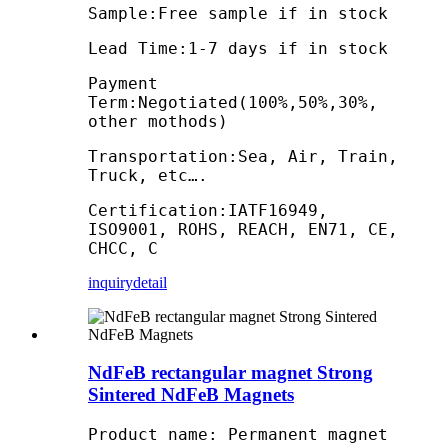
Sample:Free sample if in stock
Lead Time:1-7 days if in stock
Payment
Term:Negotiated(100%,50%,30%,
other mothods)
Transportation:Sea, Air, Train,
Truck, etc….
Certification:IATF16949,
ISO9001, ROHS, REACH, EN71, CE,
CHCC, C
inquiry
detail
NdFeB rectangular magnet Strong
Sintered NdFeB Magnets
Product name: Permanent magnet