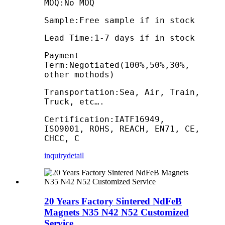
MOQ:No MOQ
Sample:Free sample if in stock
Lead Time:1-7 days if in stock
Payment
Term:Negotiated(100%,50%,30%,
other mothods)
Transportation:Sea, Air, Train,
Truck, etc….
Certification:IATF16949,
ISO9001, ROHS, REACH, EN71, CE,
CHCC, C
inquiry
detail
20 Years Factory Sintered NdFeB
Magnets N35 N42 N52 Customized
Service