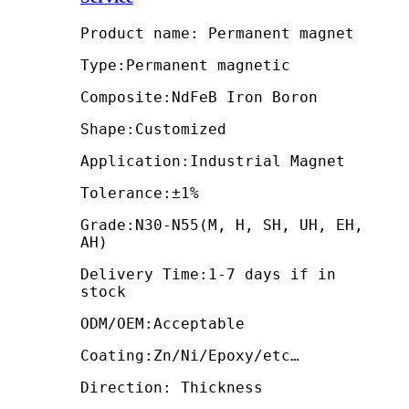
Product name: Permanent magnet
Type:Permanent magnetic
Composite:NdFeB Iron Boron
Shape:Customized
Application:Industrial Magnet
Tolerance:±1%
Grade:N30-N55(M, H, SH, UH, EH,
AH)
Delivery Time:1-7 days if in
stock
ODM/OEM:Acceptable
Coating:Zn/Ni/Epoxy/etc…
Direction: Thickness