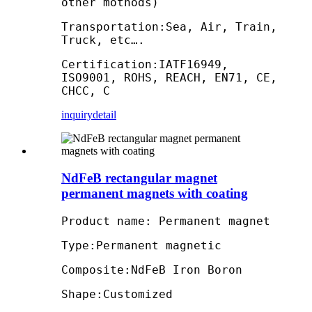
other mothods)
Transportation:Sea, Air, Train,
Truck, etc….
Certification:IATF16949,
ISO9001, ROHS, REACH, EN71, CE,
CHCC, C
inquiry
detail
NdFeB rectangular magnet
permanent magnets with coating
Product name: Permanent magnet
Type:Permanent magnetic
Composite:NdFeB Iron Boron
Shape:Customized