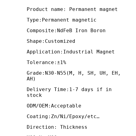
Product name: Permanent magnet
Type:Permanent magnetic
Composite:NdFeB Iron Boron
Shape:Customized
Application:Industrial Magnet
Tolerance:±1%
Grade:N30-N55(M, H, SH, UH, EH,
AH)
Delivery Time:1-7 days if in
stock
ODM/OEM:Acceptable
Coating:Zn/Ni/Epoxy/etc…
Direction: Thickness