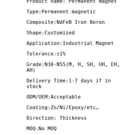
Product name: Permanent magnet
Type:Permanent magnetic
Composite:NdFeB Iron Boron
Shape:Customized
Application:Industrial Magnet
Tolerance:±1%
Grade:N30-N55(M, H, SH, UH, EH,
AH)
Delivery Time:1-7 days if in
stock
ODM/OEM:Acceptable
Coating:Zn/Ni/Epoxy/etc…
Direction: Thickness
MOQ:No MOQ