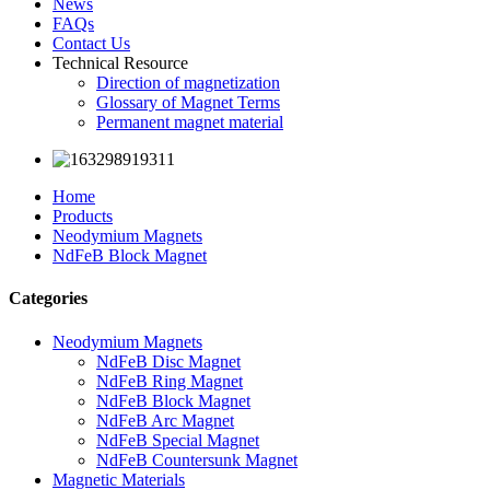
News
FAQs
Contact Us
Technical Resource
Direction of magnetization
Glossary of Magnet Terms
Permanent magnet material
Home
Products
Neodymium Magnets
NdFeB Block Magnet
Categories
Neodymium Magnets
NdFeB Disc Magnet
NdFeB Ring Magnet
NdFeB Block Magnet
NdFeB Arc Magnet
NdFeB Special Magnet
NdFeB Countersunk Magnet
Magnetic Materials