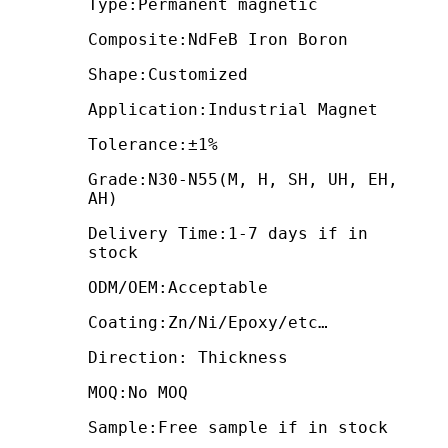
Type:Permanent magnetic
Composite:NdFeB Iron Boron
Shape:Customized
Application:Industrial Magnet
Tolerance:±1%
Grade:N30-N55(M, H, SH, UH, EH,
AH)
Delivery Time:1-7 days if in
stock
ODM/OEM:Acceptable
Coating:Zn/Ni/Epoxy/etc…
Direction: Thickness
MOQ:No MOQ
Sample:Free sample if in stock