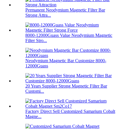
Permanent Neodymium Magnetic Filter Bar
Strong Attra...
8000-12000Guass Value Neodymium Magnetic
Filter Stro...
Neodymium Magnetic Bar Customize 8000-
12000Guass
20 Years Supplier Strong Magnetic Filter Bar
Customi...
Factory Direct Sell Customized Samarium Cobalt
Magne...