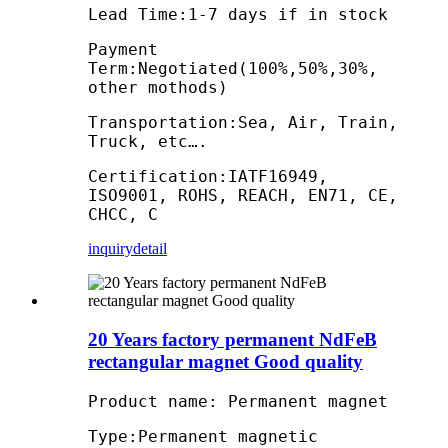
Lead Time:1-7 days if in stock
Payment
Term:Negotiated(100%,50%,30%,
other mothods)
Transportation:Sea, Air, Train,
Truck, etc….
Certification:IATF16949,
ISO9001, ROHS, REACH, EN71, CE,
CHCC, C
inquiry
detail
20 Years factory permanent NdFeB
rectangular magnet Good quality
Product name: Permanent magnet
Type:Permanent magnetic